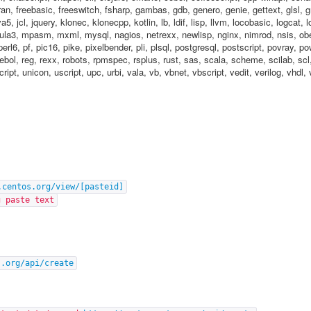
ortran, freebasic, freeswitch, fsharp, gambas, gdb, genero, genie, gettext, glsl,
java5, jcl, jquery, klonec, klonecpp, kotlin, lb, ldif, lisp, llvm, locobasic, logcat,
a3, mpasm, mxml, mysql, nagios, netrexx, newlisp, nginx, nimrod, nsis, ober
perl6, pf, pic16, pike, pixelbender, pli, plsql, postgresql, postscript, povray, p
rebol, reg, rexx, robots, rpmspec, rsplus, rust, sas, scala, scheme, scilab, scl
cript, unicon, uscript, upc, urbi, vala, vb, vbnet, vbscript, vedit, verilog, vhd
.centos.org/view/[pasteid]
g paste text
s.org/api/create