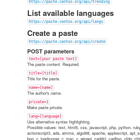
https://paste.centos.org/api/trending
List available languages
https://paste.centos.org/api/langs
Create a paste
https://paste.centos.org/api/create
POST parameters
text=[your paste text]
The paste content. Required.
title=[title]
Title for the paste.
name=[name]
The author's name.
private=1
Make paste private.
lang=[language]
Use alternative syntax highlighting.
Possible values: text, html5, css, javascript, php, python, ru
actionscript3, ada, aimms, algol68, apache, applescript, apt_s
boo, c_loadrunner, c_mac, c_winapi, caddcl, cadlisp, cfdg, cfm, 