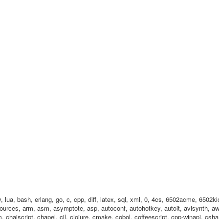
by, lua, bash, erlang, go, c, cpp, diff, latex, sql, xml, 0, 4cs, 6502acme, 650
ources, arm, asm, asymptote, asp, autoconf, autohotkey, autoit, avisynth, awk
chaiscript, chapel, cil, clojure, cmake, cobol, coffeescript, cpp-winapi, cshar