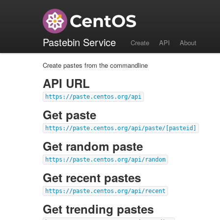
API
Pastebin Service
Create
API
About
Create pastes from the commandline
API URL
https://paste.centos.org/api
Get paste
https://paste.centos.org/api/paste/[pasteid]
Get random paste
https://paste.centos.org/api/random
Get recent pastes
https://paste.centos.org/api/recent
Get trending pastes