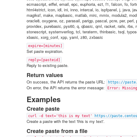
ecmascript, eiffel, email, epc, euphoria, ezt, f1, falcon, fo, f
html4strict, icon, idl, ini, inno, intercal, io, ispfpanel, j, java, 
magiksf, make, mapbasic, matlab, mirc, mmix, modula2, modul
oracle8, oxygene, oz, parasail, parigp, pascal, pcre, per, perl, 
providex, purebasic, pys60, q, qbasic, qml, racket, rails, rbs, 
stonescript, systemverilog, tcl, teraterm, thinbasic, tsql, typos
xbasic, xorg_conf, xpp, yaml, z80, zxbasic
expire=[minutes]
Set paste expiration.
reply=[pasteid]
Reply to existing paste.
Return values
On success, the API returns the paste URL:
https://paste
On error, the API returns the error message:
Error: Missin
Examples
Create paste
curl -d text='this is my text'
https://paste.cento
Create a paste with the text 'this is my text'.
Create paste from a file