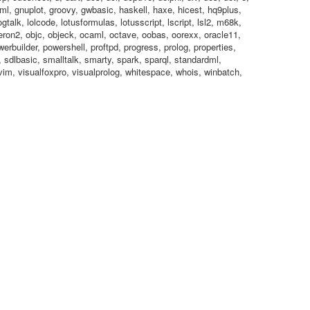
 gml, gnuplot, groovy, gwbasic, haskell, haxe, hicest, hq9plus,
 logtalk, lolcode, lotusformulas, lotusscript, lscript, lsl2, m68k,
on2, objc, objeck, ocaml, octave, oobas, oorexx, oracle11,
owerbuilder, powershell, proftpd, progress, prolog, properties,
, sdlbasic, smalltalk, smarty, spark, sparql, standardml,
l, vim, visualfoxpro, visualprolog, whitespace, whois, winbatch,