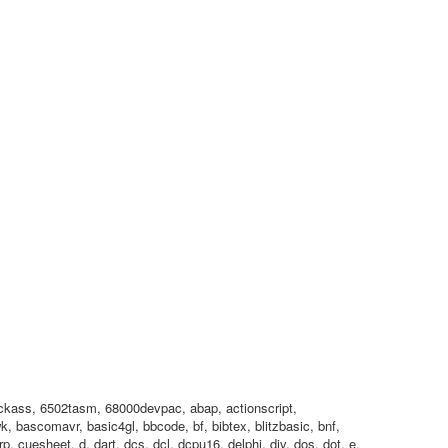
2kickass, 6502tasm, 68000devpac, abap, actionscript,
, bascomavr, basic4gl, bbcode, bf, bibtex, blitzbasic, bnf,
p, cuesheet, d, dart, dcs, dcl, dcpu16, delphi, div, dos, dot, e,