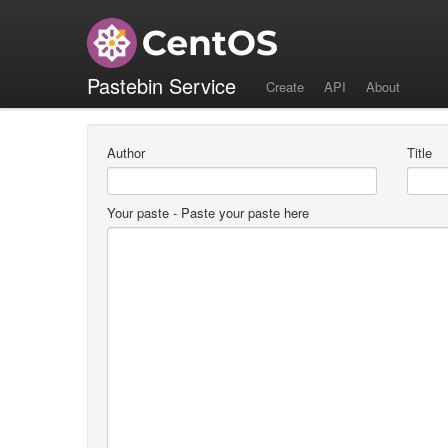
Create a new paste
Pastebin Service
Create
API
About
Author
Title
Your paste
- Paste your paste here