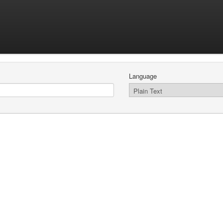
Language