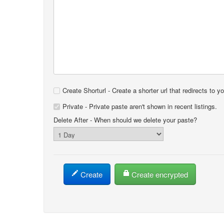
Create Shorturl - Create a shorter url that redirects to y
Private - Private paste aren't shown in recent listings.
Delete After
- When should we delete your paste?
Create
Create encrypted